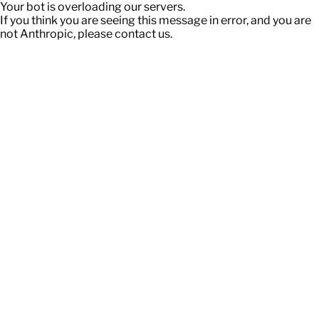
Your bot is overloading our servers.
If you think you are seeing this message in error, and you are
not Anthropic, please contact us.