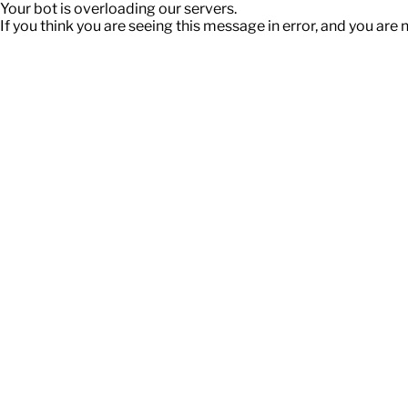
Your bot is overloading our servers.
If you think you are seeing this message in error, and you are 