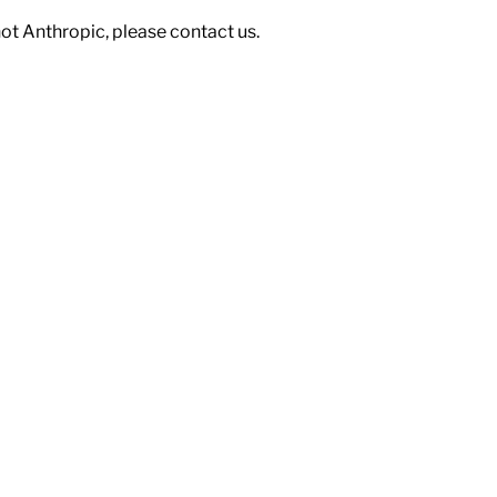
not Anthropic, please contact us.