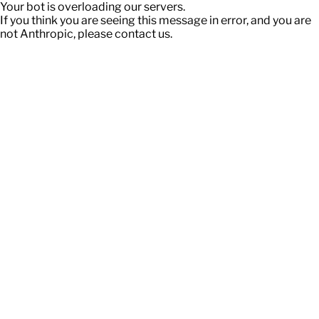
Your bot is overloading our servers.
If you think you are seeing this message in error, and you are
not Anthropic, please contact us.