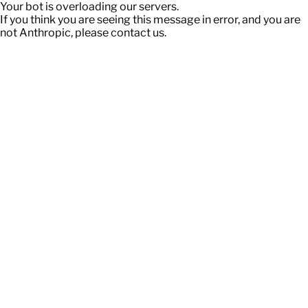
Your bot is overloading our servers.
If you think you are seeing this message in error, and you are
not Anthropic, please contact us.