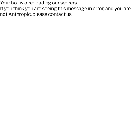
Your bot is overloading our servers.
If you think you are seeing this message in error, and you are
not Anthropic, please contact us.