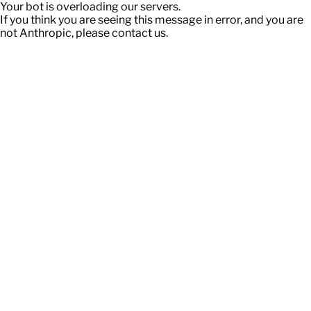
Your bot is overloading our servers.
If you think you are seeing this message in error, and you are
not Anthropic, please contact us.