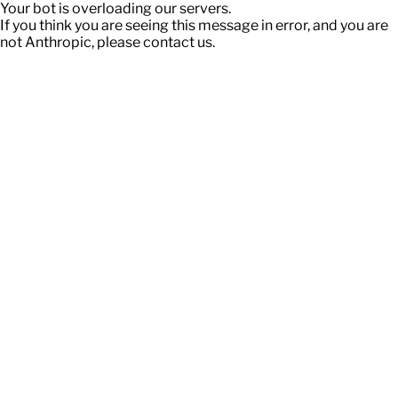
Your bot is overloading our servers.
If you think you are seeing this message in error, and you are
not Anthropic, please contact us.