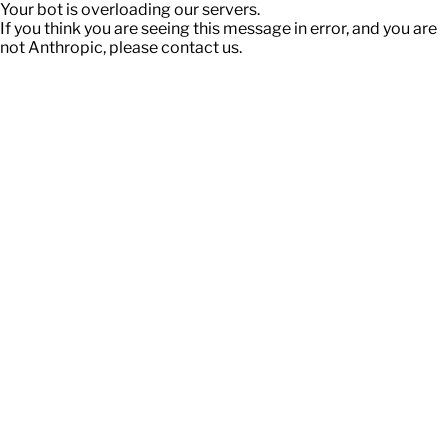
Your bot is overloading our servers.
If you think you are seeing this message in error, and you are
not Anthropic, please contact us.