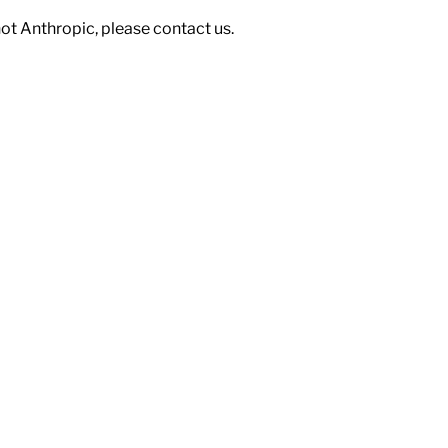
not Anthropic, please contact us.