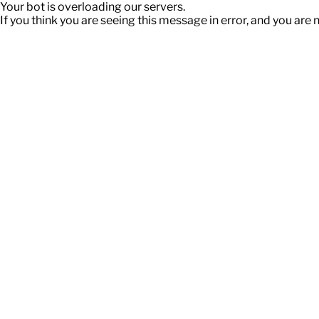
Your bot is overloading our servers.
If you think you are seeing this message in error, and you are 