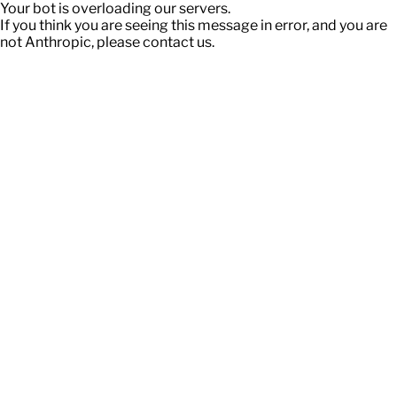
Your bot is overloading our servers.
If you think you are seeing this message in error, and you are
not Anthropic, please contact us.