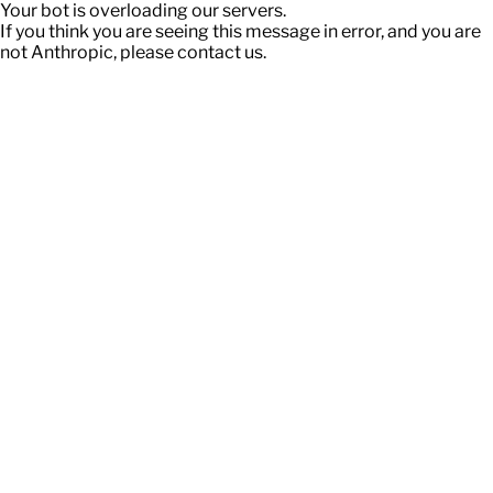
Your bot is overloading our servers.
If you think you are seeing this message in error, and you are
not Anthropic, please contact us.