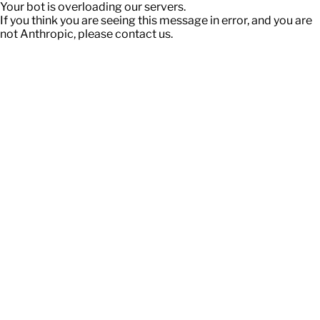
Your bot is overloading our servers.
If you think you are seeing this message in error, and you are
not Anthropic, please contact us.