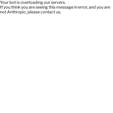
Your bot is overloading our servers.
If you think you are seeing this message in error, and you are
not Anthropic, please contact us.